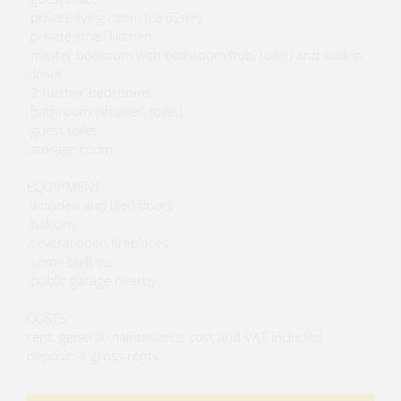
.private living room (ca 62m²)
.private small kitchen
.master bedroom with bathroom (tub, toilet) and walk in
closet
.2 further bedrooms
.bathroom (shower, toilet)
.guest toilet
.storage room
EQUIPMENT
.wooden and tiled floors
.balcony
.several open fireplaces
.some built ins
.public garage nearby
COSTS
rent: general maintenance cost and VAT included
deposit: 4 gross rents