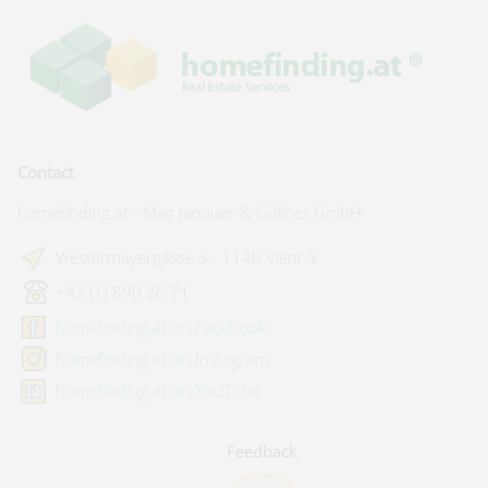
Contact
homefinding.at - Mag Janauer & Göllner GmbH
Westermayergasse 3 - 1140 Vienna
+43 (1) 890 26 71
homefinding.at on Facebook
homefinding.at on Instagram
homefinding.at on YouTube
Feedback