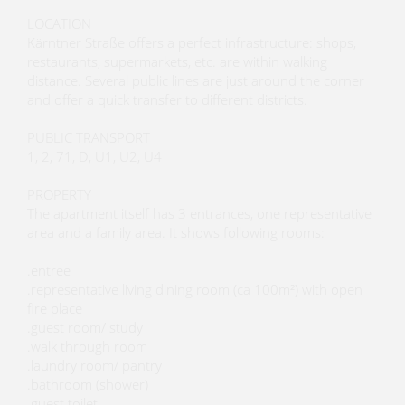
LOCATION
Kärntner Straße offers a perfect infrastructure: shops,
restaurants, supermarkets, etc. are within walking
distance. Several public lines are just around the corner
and offer a quick transfer to different districts.
PUBLIC TRANSPORT
1, 2, 71, D, U1, U2, U4
PROPERTY
The apartment itself has 3 entrances, one representative
area and a family area. It shows following rooms:
.entree
.representative living dining room (ca 100m²) with open
fire place
.guest room/ study
.walk through room
.laundry room/ pantry
.bathroom (shower)
.guest toilet