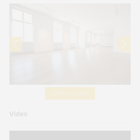
OPEN GALLERY
Video