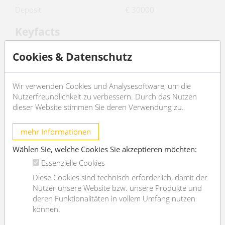
Deposit
€ 30000
Keyfacts
2
living area
426.16m
Cookies & Datenschutz
rooms
7
bedroom
4
Wir verwenden Cookies und Analysesoftware, um die
Nutzerfreundlichkeit zu verbessern. Durch das Nutzen
bath
3
dieser Website stimmen Sie deren Verwendung zu.
WC
4
Property age
Altbau
mehr Informationen
condition
sehr gut
Wählen Sie, welche Cookies Sie akzeptieren möchten:
Available from
sofort
Essenzielle Cookies
Diese Cookies sind technisch erforderlich, damit der
Contract type
befristet
Nutzer unsere Website bzw. unsere Produkte und
Furnishing
deren Funktionalitäten in vollem Umfang nutzen
können.
type of heating
Etagenheizung