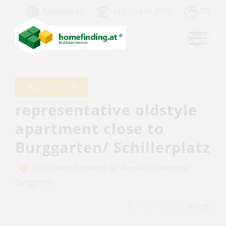
Favorites (0)
+43 (1) 890 2671
DE
OVERVIEW
representative oldstyle
apartment close to
Burggarten/ Schillerplatz
1010 Wien, Proximity: Schillerplatz, Staatsoper,
Burggarten
€ 10.145,95
/month