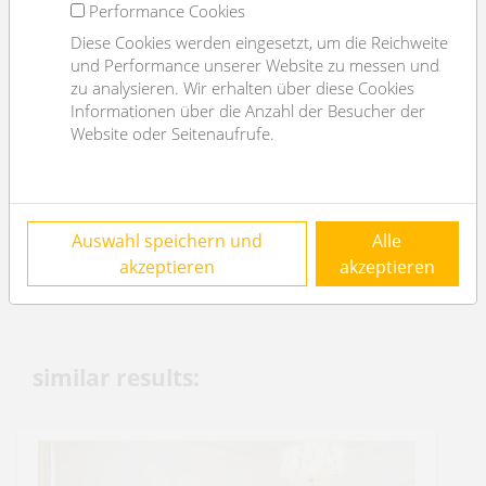
Performance Cookies
Flooring
Parkettboden
Diese Cookies werden eingesetzt, um die Reichweite
parking
--
und Performance unserer Website zu messen und
zu analysieren. Wir erhalten über diese Cookies
kitchen
ja
Informationen über die Anzahl der Besucher der
balcony
ja
Website oder Seitenaufrufe.
elevator
ja
Energy Performance Certificate
Auswahl speichern und
Alle
2
HWB (kwh/m
/year)
104
akzeptieren
akzeptieren
HWB Energyclass
D
similar results: