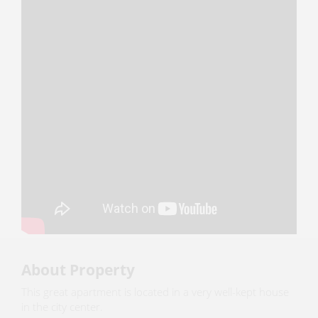
About Property
This great apartment is located in a very well-kept house
in the city center.