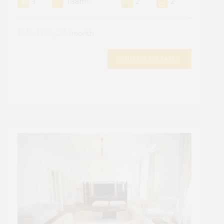
3
138m
2
2
€ 5.109,24
/month
OBJEKT DETAILS