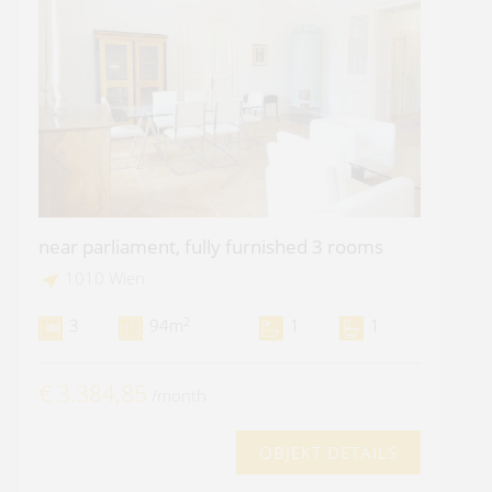
near parliament, fully furnished 3 rooms
1010 Wien
2
3
94m
1
1
€ 3.384,85
/month
OBJEKT DETAILS