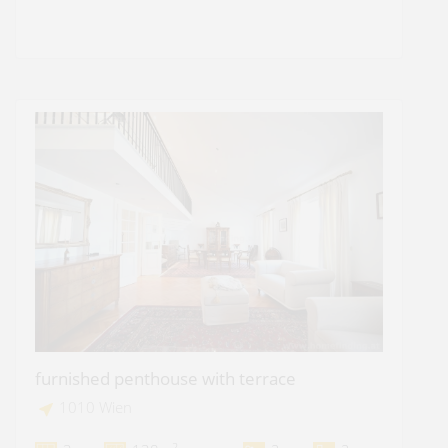
furnished penthouse with terrace
1010 Wien
2