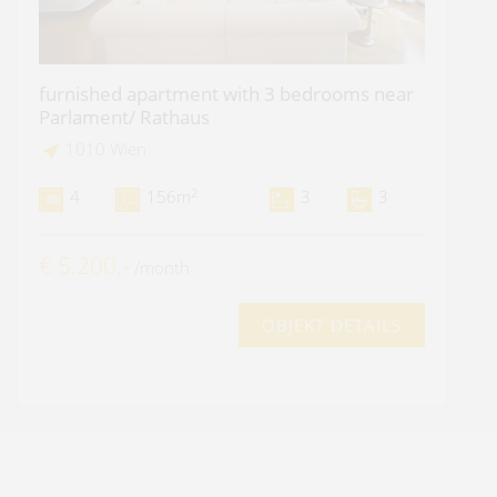
furnished apartment with 3 bedrooms near
Parlament/ Rathaus
1010 Wien
2
4
156m
3
3
€ 5.200,-
/month
OBJEKT DETAILS