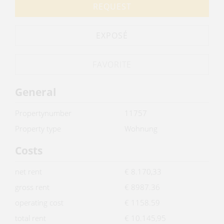
REQUEST
EXPOSÉ
General
Propertynumber
11757
Property type
Wohnung
Costs
net rent
€ 8.170,33
gross rent
€ 8987.36
operating cost
€ 1158.59
total rent
€ 10.145,95